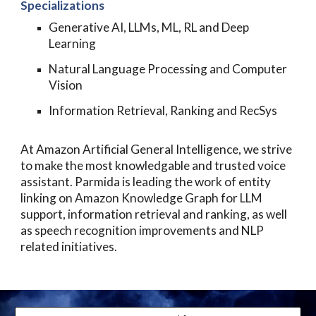
Specializations
Generative
AI
, LLMs, ML, RL and Deep
Learning
Natural Language Processing and Computer
Vision
Information Retrieval, Ranking and RecSys
At
Amazon Artificial General Intelligence
, we strive
to make the most knowledgable and trusted voice
assistant. Parmida is leading the work of entity
linking on Amazon Knowledge Graph for LLM
support, information retrieval and ranking, as well
as speech recognition improvements and NLP
related initiatives.