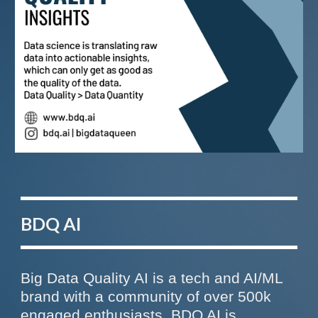
BDQ AI
Big Data Quality AI is a tech and AI/ML
brand with a community of over 500k
engaged enthusiasts
. BDQ AI
is