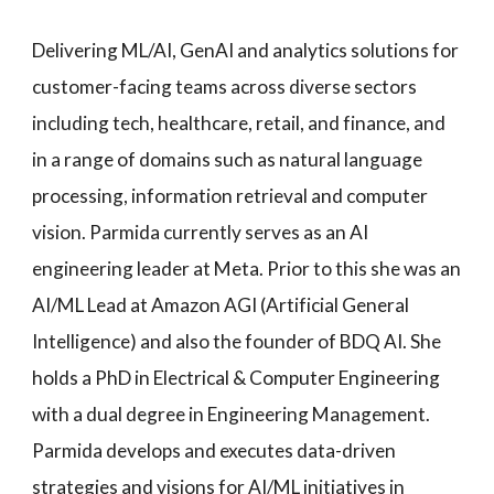
Delivering ML/AI, GenAI and analytics solutions for
customer-facing teams across diverse sectors
including tech, healthcare, retail, and finance, and
in a range of domains such as natural language
processing, information retrieval and computer
vision. Parmida currently serves as an AI
engineering leader at Meta. Prior to this she was an
AI/ML Lead at Amazon AGI (Artificial General
Intelligence) and also the founder of BDQ AI. She
holds a PhD in Electrical & Computer Engineering
with a dual degree in Engineering Management.
Parmida develops and executes data-driven
strategies and visions for AI/ML initiatives in