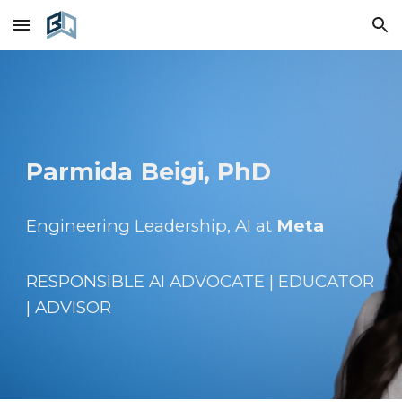
Skip to main content
Skip to navigation
Parmida
Beigi, PhD
Engineering Leadership, AI at
Meta
RESPONSIBLE AI
ADVOCATE | EDUCATOR
| ADVISOR