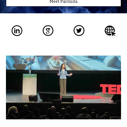
Meet Parmida