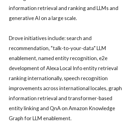
information retrieval and ranking and LLMs and
generative AI on a large scale.
Drove initiatives include: search and
recommendation, “talk-to-your-data” LLM
enablement, named entity recognition, e2e
development of Alexa Local Info entity retrieval
ranking internationally, speech recognition
improvements across international locales, graph
information retrieval and transformer-based
entity linking and QnA on Amazon Knowledge
Graph for LLM enablement.