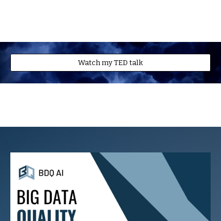
Watch my TED talk